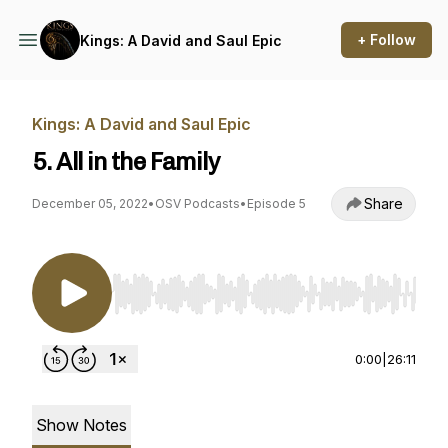
+ Follow
Kings: A David and Saul Epic
Kings: A David and Saul Epic
5. All in the Family
Share
December 05, 2022
•
OSV Podcasts
•
Episode 5
Use Left/Right to seek, Home/End to jump to st
0:00
|
26:11
Show Notes