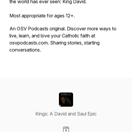
the world has ever seen: King David.
Most appropriate for ages 12+.
An OSV Podcasts original. Discover more ways to
live, learn, and love your Catholic faith at
osvpodcasts.com. Sharing stories, starting
conversations.
Kings: A David and Saul Epic