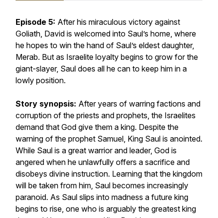
Episode 5:
After his miraculous victory against
Goliath, David is welcomed into Saul’s home, where
he hopes to win the hand of Saul’s eldest daughter,
Merab. But as Israelite loyalty begins to grow for the
giant-slayer, Saul does all he can to keep him in a
lowly position.
Story synopsis:
After years of warring factions and
corruption of the priests and prophets, the Israelites
demand that God give them a king. Despite the
warning of the prophet Samuel, King Saul is anointed.
While Saul is a great warrior and leader, God is
angered when he unlawfully offers a sacrifice and
disobeys divine instruction. Learning that the kingdom
will be taken from him, Saul becomes increasingly
paranoid. As Saul slips into madness a future king
begins to rise, one who is arguably the greatest king