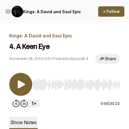
+ Follow
Kings: A David and Saul Epic
Kings: A David and Saul Epic
4. A Keen Eye
Share
November 28, 2022
•
OSV Podcasts
•
Episode 4
Use Left/Right to seek, Home/End to jump to st
0:00
|
30:22
Show Notes