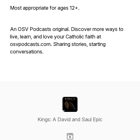
Most appropriate for ages 12+.
An OSV Podcasts original. Discover more ways to
live, learn, and love your Catholic faith at
osvpodcasts.com. Sharing stories, starting
conversations.
Kings: A David and Saul Epic