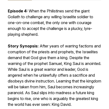
Episode 4:
When the Philistines send the giant
Goliath to challenge any willing Israelite soldier to
one-on-one combat, the only one with courage
enough to accept the challenge is a plucky, lyre-
playing shepherd.
Story Synopsis:
After years of warring factions and
corruption of the priests and prophets, the Israelites
demand that God give them a king. Despite the
warning of the prophet Samuel, King Saul is anointed.
While Saul is a great warrior and leader, God is
angered when he unlawfully offers a sacrifice and
disobeys divine instruction. Learning that the kingdom
will be taken from him, Saul becomes increasingly
paranoid. As Saul slips into madness a future king
begins to rise, one who is arguably the greatest king
the world has ever seen: King David.