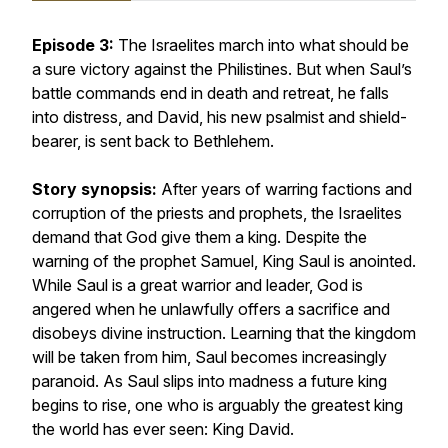
Episode 3:
The Israelites march into what should be
a sure victory against the Philistines. But when Saul’s
battle commands end in death and retreat, he falls
into distress, and David, his new psalmist and shield-
bearer, is sent back to Bethlehem.
Story synopsis:
After years of warring factions and
corruption of the priests and prophets, the Israelites
demand that God give them a king. Despite the
warning of the prophet Samuel, King Saul is anointed.
While Saul is a great warrior and leader, God is
angered when he unlawfully offers a sacrifice and
disobeys divine instruction. Learning that the kingdom
will be taken from him, Saul becomes increasingly
paranoid. As Saul slips into madness a future king
begins to rise, one who is arguably the greatest king
the world has ever seen: King David.