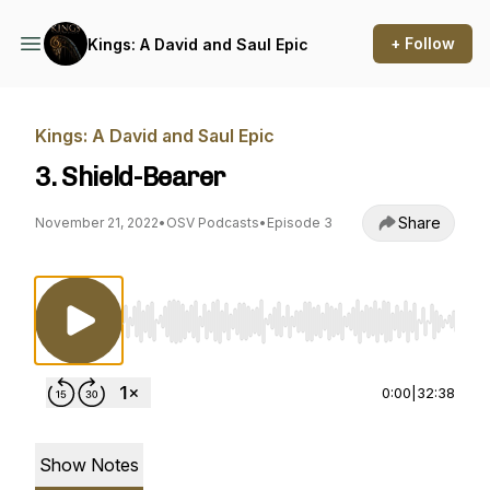
+ Follow
Kings: A David and Saul Epic
Kings: A David and Saul Epic
3. Shield-Bearer
Share
November 21, 2022
•
OSV Podcasts
•
Episode 3
Use Left/Right to seek, Home/End to jump to st
0:00
|
32:38
Show Notes